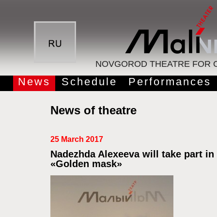
NOVGOROD THEATRE FOR C
News
Schedule
Performances
News of theatre
25 March 2017
Nadezhda Alexeeva will take part in
«Golden mask»