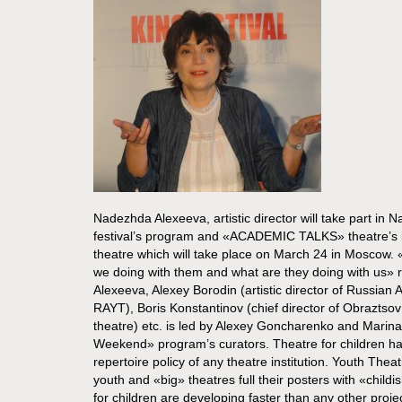
Nadezhda Alexeeva, artistic director will take part in
festival’s program and «ACADEMIC TALKS» theatre’s ins
theatre which will take place on March 24 in Moscow. 
we doing with them and what are they doing with us» 
Alexeeva, Alexey Borodin (artistic director of Russia
RAYT), Boris Konstantinov (chief director of Obraztso
theatre) etc. is led by Alexey Goncharenko and Marin
Weekend» program’s curators. Theatre for children ha
repertoire policy of any theatre institution. Youth Theat
youth and «big» theatres full their posters with «child
for children are developing faster than any other proj