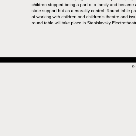
children stopped being a part of a family and became a 
state support but as a morality control. Round table pa
of working with children and children’s theatre and iss
round table will take place in Stanislavsky Electrotheat
© 