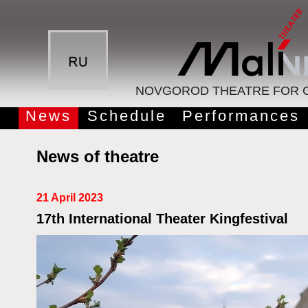
NOVGOROD THEATRE FOR C
News
Schedule
Performances
News of theatre
21 April 2023
17th International Theater Kingfestival