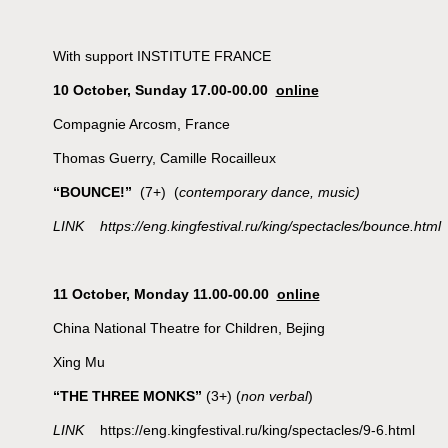
With support INSTITUTE FRANCE
10 October, Sunday 17.00-00.00
online
Compagnie Arcosm, France
Thomas Guerry, Camille Rocailleux
“BOUNCE!”
(7+) (
contemporary dance, music)
LINK https://eng.kingfestival.ru/king/spectacles/bounce.html
11 October, Monday 11.00-00.00
online
China National Theatre for Children, Bejing
Xing Mu
“THE THREE MONKS”
(3+) (
non verbal
)
LINK
https://eng.kingfestival.ru/king/spectacles/9-6.html