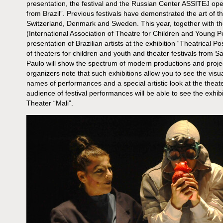
presentation, the festival and the Russian Center ASSITEJ open
from Brazil”. Previous festivals have demonstrated the art of t
Switzerland, Denmark and Sweden. This year, together with t
(International Association of Theatre for Children and Young Peop
presentation of Brazilian artists at the exhibition “Theatrical P
of theaters for children and youth and theater festivals from Sa
Paulo will show the spectrum of modern productions and project
organizers note that such exhibitions allow you to see the visua
names of performances and a special artistic look at the theate
audience of festival performances will be able to see the exhibi
Theater “Mali”.