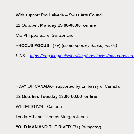
With support Pro Helvetia – Swiss Arts Council
11 October, Monday 15.00-00.00
online
Cie Philippe Saire, Switzerland
«HOCUS POCUS»
(7+) (
contemporary dance, music)
LINK
https://eng.kingfestival.ru/king/spectacles/hocus-pocus
«DAY OF CANADA» supported by Embassy of Canada
12 October, Tuesday 13.00-00.00
online
WEEFESTIVAL, Canada
Lynda Hill and Thomas Morgan Jones
“OLD MAN AND THE RIVER
”(3+) (
puppetry
)