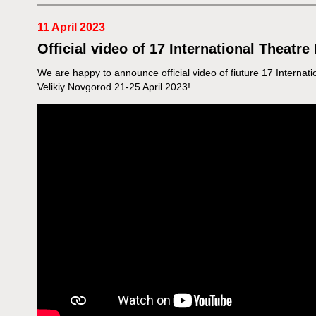
11 April 2023
Official video of 17 International Theatre
We are happy to announce official video of fiuture 17 Internati
Velikiy Novgorod 21-25 April 2023!