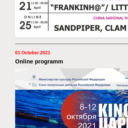
01 October 2021
Online programm