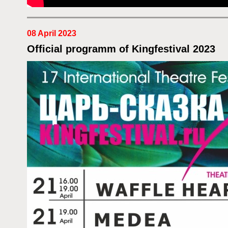
08 April 2023
Official programm of Kingfestival 2023