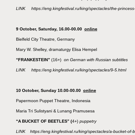
LINK https://eng.kingfestival.ru/king/spectacles/the-princes
9 October,
Saturday, 16.00-00.00
online
Bielfeld City Theatre, Germany
Mary W. Shelley, dramaturgy Elisa Hempel
“FRANKESTEIN”
(16+)
on German with Russian subtitles
LINK https://eng.kingfestival.ru/king/spectacles/9-5.html
10 October, Sunday 10.00-00.00
online
Papermoon Puppet Theatre, Indonesia
Maria Tri Sulistyani & Lunang Pramusesa
“A BUCKET OF BEETLES”
(
4+)
puppetry
LINK https://eng.kingfestival.ru/king/spectacles/a-bucket-of-b