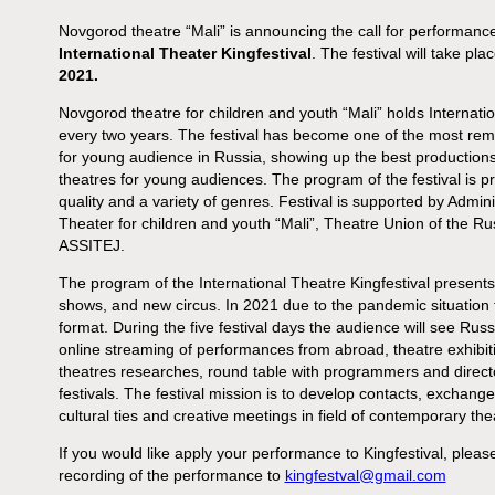
Novgorod theatre “Mali” is announcing the call for performanc
International Theater Kingfestival
. The festival will take pl
2021.
Novgorod theatre for children and youth “Mali” holds Internati
every two years. The festival has become one of the most rem
for young audience in Russia, showing up the best production
theatres for young audiences. The program of the festival is 
quality and a variety of genres. Festival is supported by Admin
Theater for children and youth “Mali”, Theatre Union of the Ru
ASSITEJ.
The program of the International Theatre Kingfestival presen
shows, and new circus. In 2021 due to the pandemic situation th
format. During the five festival days the audience will see R
online streaming of performances from abroad, theatre exhibiti
theatres researches, round table with programmers and directo
festivals. The festival mission is to develop contacts, exchang
cultural ties and creative meetings in field of contemporary th
If you would like apply your performance to Kingfestival, please
recording of the performance to
kingfestval@gmail.com