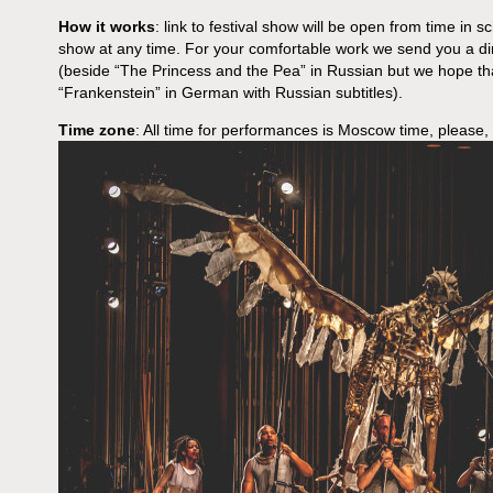
How it works
: link to festival show will be open from time in s
show at any time. For your comfortable work we send you a dir
(beside “The Princess and the Pea” in Russian but we hope th
“Frankenstein” in German with Russian subtitles).
Time zone
: All time for performances is Moscow time, please,