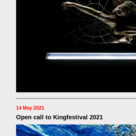
14 May 2021
Open call to Kingfestival 2021