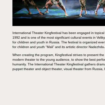
International Theater Kingfestival has been engaged in topical
1992 and is one of the most significant cultural events in Velik
for children and youth in Russia. The festival is organized ev
for children and youth “Mali” and its artistic director Nadezhda
When creating the program, Kingfestival strives to present the 
modern theater to the young audience, to show the best per
humanity. The International Theater Kingfestival gathers dra
puppet theater and object theater, visual theater from Russia,