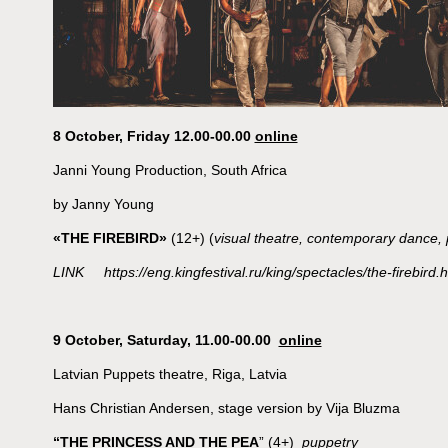
8 October, Friday 12.00-00.00
online
Janni Young Production, South Africa
by Janny Young
«THE FIREBIRD»
(12+) (
visual theatre, contemporary dance, 
LINK https://eng.kingfestival.ru/king/spectacles/the-firebird.h
9 October, Saturday, 11.00-00.00
online
Latvian Puppets theatre, Riga, Latvia
Hans Christian Andersen, stage version by Vija Bluzma
“THE PRINCESS AND THE PEA
” (4+)
puppetry