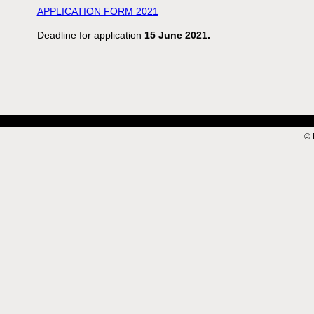
APPLICATION FORM 2021
Deadline for application
15 June 2021.
© 