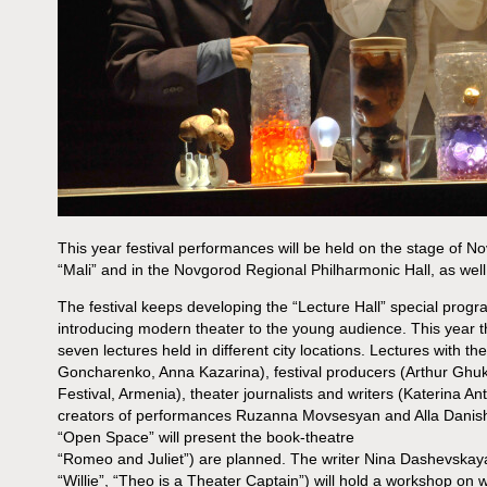
This year festival performances will be held on the stage of N
“Mali” and in the Novgorod Regional Philharmonic Hall, as well
The festival keeps developing the “Lecture Hall” special prog
introducing modern theater to the young audience. This year t
seven lectures held in different city locations. Lectures with th
Goncharenko, Anna Kazarina), festival producers (Arthur Ghu
Festival, Armenia), theater journalists and writers (Katerina An
creators of performances Ruzanna Movsesyan and Alla Danish
“Open Space” will present the book-theatre
“Romeo and Juliet”) are planned. The writer Nina Dashevskaya
“Willie”, “Theo is a Theater Captain”) will hold a workshop on wri