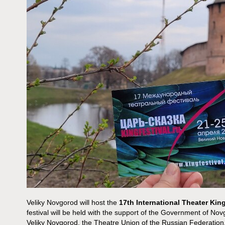
Veliky Novgorod will host the
17th International
Theater King
festival will be held with the support of the Government of Nov
Veliky Novgorod, the Theatre Union of the Russian Federatio