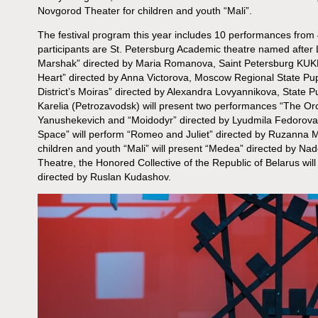
Novgorod Theater for children and youth “Mali”.
The festival program this year includes 10 performances from 
participants are St. Petersburg Academic theatre named after 
Marshak” directed by Maria Romanova, Saint Petersburg KUKFO 
Heart” directed by Anna Victorova, Moscow Regional State Pup
District’s Moiras” directed by Alexandra Lovyannikova, State P
Karelia (Petrozavodsk) will present two performances “The Or
Yanushekevich and “Moidodyr” directed by Lyudmila Fedorova
Space” will perform “Romeo and Juliet” directed by Ruzanna 
children and youth “Mali” will present “Medea” directed by N
Theatre, the Honored Collective of the Republic of Belarus wi
directed by Ruslan Kudashov.