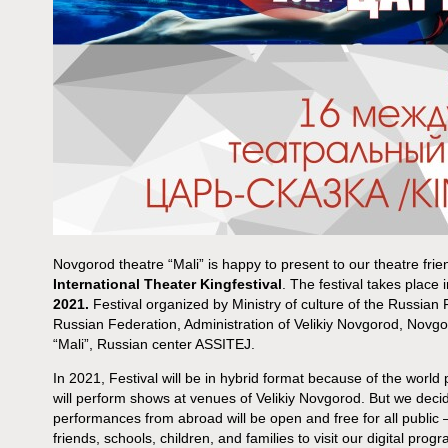
Novgorod theatre “Mali” is happy to present to our theatre fri
International Theater Kingfestival
. The festival takes place
2021.
Festival organized by Ministry of culture of the Russian
Russian Federation, Administration of Velikiy Novgorod, Novgo
“Mali”, Russian center ASSITEJ.
In 2021, Festival will be in hybrid format because of the world
will perform shows at venues of Velikiy Novgorod. But we deci
performances from abroad will be open and free for all public
friends, schools, children, and families to visit our digital progr