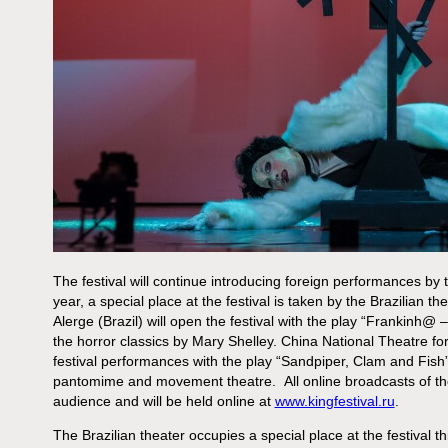
The festival will continue introducing foreign performances by
year, a special place at the festival is taken by the Brazilian 
Alerge (Brazil) will open the festival with the play “Frankinh@ – 
the horror classics by Mary Shelley. China National Theatre for 
festival performances with the play “Sandpiper, Clam and Fish”, 
pantomime and movement theatre. All online broadcasts of the
audience and will be held online at
www.kingfestival.ru
.
The Brazilian theater occupies a special place at the festival t