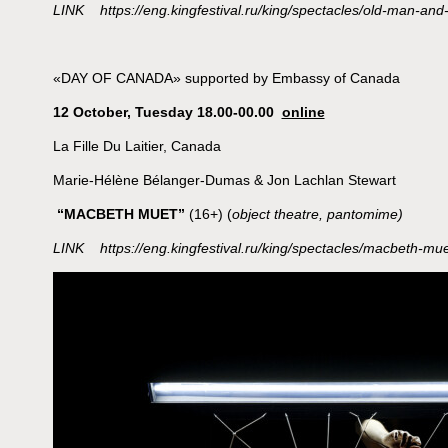
LINK https://eng.kingfestival.ru/king/spectacles/old-man-and-
«DAY OF CANADA» supported by Embassy of Canada
12 October, Tuesday 18.00-00.00
online
La Fille Du Laitier, Canada
Marie-Hélène Bélanger-Dumas & Jon Lachlan Stewart
“
MACBETH MUET
”
(16+) (
object theatre, pantomime)
LINK
https://eng.kingfestival.ru/king/spectacles/macbeth-mue