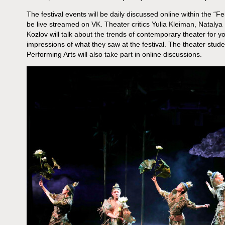
The festival events will be daily discussed online within the “Fes
be live streamed on VK. Theater critics Yulia Kleiman, Nataly
Kozlov will talk about the trends of contemporary theater for 
impressions of what they saw at the festival. The theater studen
Performing Arts will also take part in online discussions.