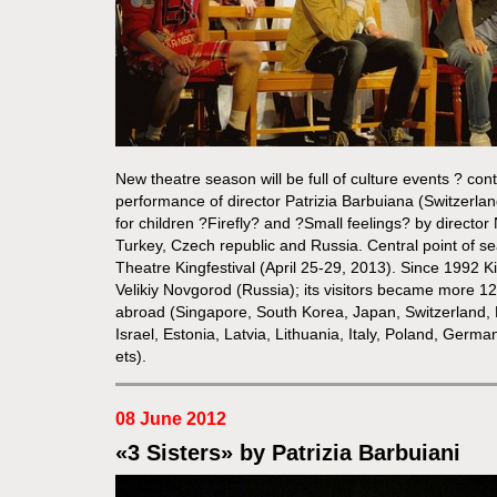
New theatre season will be full of culture events ? con
performance of director Patrizia Barbuiana (Switzer
for children ?Firefly? and ?Small feelings? by directo
Turkey, Czech republic and Russia. Central point of se
Theatre Kingfestival (April 25-29, 2013). Since 1992 Ki
Velikiy Novgorod (Russia); its visitors became more 1
abroad (Singapore, South Korea, Japan, Switzerland,
Israel, Estonia, Latvia, Lithuania, Italy, Poland, Germa
ets).
08 June 2012
«3 Sisters» by Patrizia Barbuiani