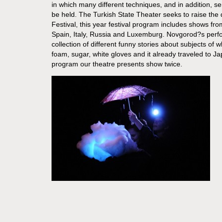
in which many different techniques, and in addition, s
be held. The Turkish State Theater seeks to raise the q
Festival, this year festival program includes shows fro
Spain, Italy, Russia and Luxemburg. Novgorod?s perf
collection of different funny stories about subjects of w
foam, sugar, white gloves and it already traveled to Ja
program our theatre presents show twice.