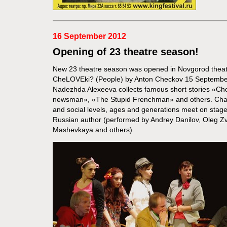
16 September 2012
Opening of 23 theatre season!
New 23 theatre season was opened in Novgorod theat
CheLOVEki? (People) by Anton Checkov 15 September
Nadezhda Alexeeva collects famous short stories «Cho
newsman», «The Stupid Frenchman» and others. Charac
and social levels, ages and generations meet on stage
Russian author (performed by Andrey Danilov, Oleg Zve
Mashevkaya and others).