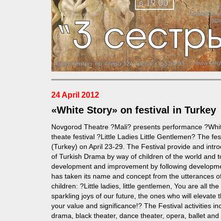
24 April 2012
«White Story» on festival in Turkey
Novgorod Theatre ?Mali? presents performance ?White 
theate festival ?Little Ladies Little Gentlemen? The fes
(Turkey) on April 23-29. The Festival provide and intr
of Turkish Drama by way of children of the world and to
development and improvement by following developme
has taken its name and concept from the utterances of
children: ?Little ladies, little gentlemen, You are all th
sparkling joys of our future, the ones who will elevate
your value and significance!? The Festival activities i
drama, black theater, dance theater, opera, ballet and s