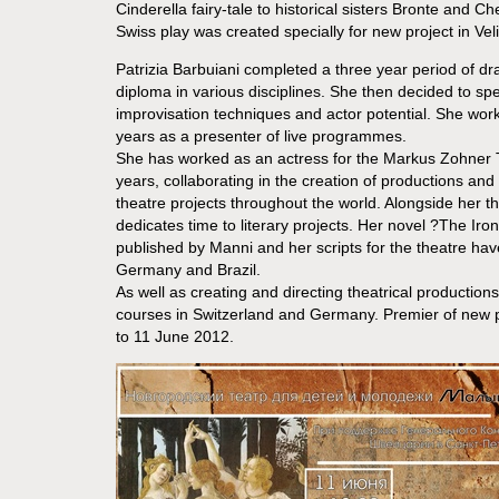
Cinderella fairy-tale to historical sisters Bronte and 
Swiss play was created specially for new project in Vel
Patrizia Barbuiani completed a three year period of dr
diploma in various disciplines. She then decided to spec
improvisation techniques and actor potential. She worke
years as a presenter of live programmes.
She has worked as an actress for the Markus Zohner
years, collaborating in the creation of productions and
theatre projects throughout the world. Alongside her thea
dedicates time to literary projects. Her novel ?The Iron
published by Manni and her scripts for the theatre hav
Germany and Brazil.
As well as creating and directing theatrical production
courses in Switzerland and Germany. Premier of new p
to 11 June 2012.