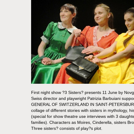
First night show ?3 Sisters? presents 11 June by Nov
Swiss director and playwright Patrizia Barbuiani su
GENERAL OF SWITZERLAND IN SAINT-PETERSBURG. 
collage of different stories with sisters in mythology, his
(special for show theatre use interviews with 3 daugh
families). Characters as Moires, Cinderella, sisters B
Three sisters? consists of play?s plot.