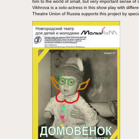
him to the world of small, but very important sense of
Vikhrova is a solo-actress in this show play with diffe
Theatre Union of Russia supports this project by specia