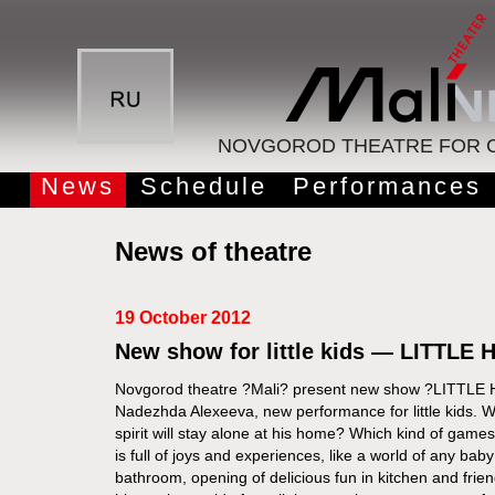
NOVGOROD THEATRE FOR C
News
Schedule
Performances
News of theatre
19 October 2012
New show for little kids — LITTLE
Novgorod theatre ?Mali? present new show ?LITTLE 
Nadezhda Alexeeva, new performance for little kids. W
spirit will stay alone at his home? Which kind of gam
is full of joys and experiences, like a world of any bab
bathroom, opening of delicious fun in kitchen and fri