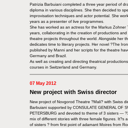
Patrizia Barbuiani completed a three year period of dr
diploma in various disciplines. She then decided to spec
improvisation techniques and actor potential. She worke
years as a presenter of live programmes.
She has worked as an actress for the Markus Zohner
years, collaborating in the creation of productions and
theatre projects throughout the world. Alongside her thea
dedicates time to literary projects. Her novel ?The Iron
published by Manni and her scripts for the theatre hav
Germany and Brazil.
As well as creating and directing theatrical production
courses in Switzerland and Germany.
07 May 2012
New project with Swiss director
New project of Novgorod Theatre ?Mali? with Swiss dir
Barbuiani supported by CONSULATE GENERAL OF 
PETERSBURG and devoted to theme of 3 sisters — ?3
mix of different stories with three female figures. It?s a
of sisters ? from first point of adamant Moires from 