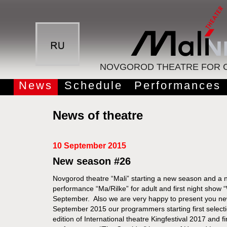
NOVGOROD THEATRE FOR C
News
Schedule
Performances
News of theatre
10 September 2015
New season #26
Novgorod theatre “Mali” starting a new season and a n
performance “Ma/Rilke” for adult and first night show 
September. Also we are very happy to present you new v
September 2015 our programmers starting first select
edition of International theatre Kingfestival 2017 and f