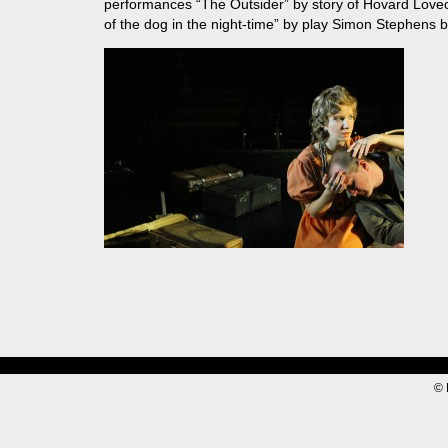
performances “The Outsider” by story of Hovard Lovecr
of the dog in the night-time” by play Simon Stephens 
© 