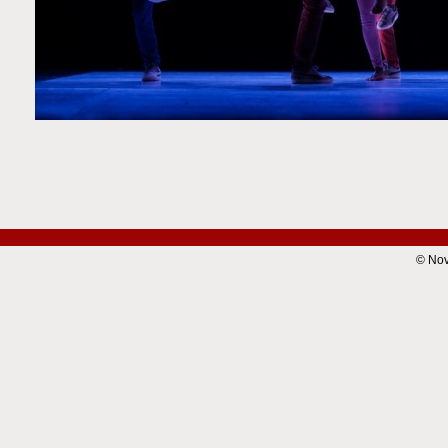
© Nov