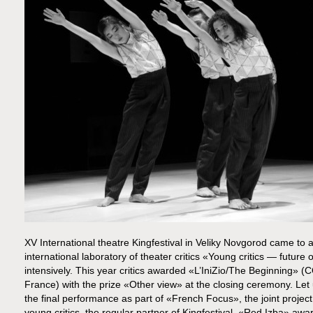
XV International theatre Kingfestival in Veliky Novgorod came to an
international laboratory of theater critics «Young critics — future
intensively. This year critics awarded «L’IniZio/The Beginning»
France) with the prize «Other view» at the closing ceremony. Le
the final performance as part of «French Focus», the joint project
young critics, the regular partner of Kingfestival, «Red Izba» award