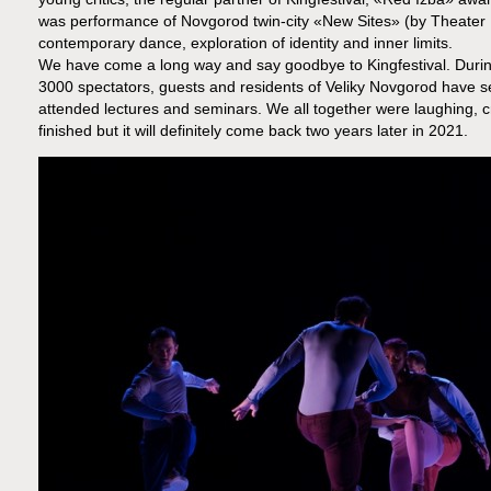
was performance of Novgorod twin-city «New Sites» (by Theater
contemporary dance, exploration of identity and inner limits.
We have come a long way and say goodbye to Kingfestival. During
3000 spectators, guests and residents of Veliky Novgorod have se
attended lectures and seminars. We all together were laughing, cr
finished but it will definitely come back two years later in 2021.