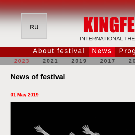
INTERNATIONAL THE
About festival
News
Pro
2023
2021
2019
2017
2
News of festival
01 May 2019