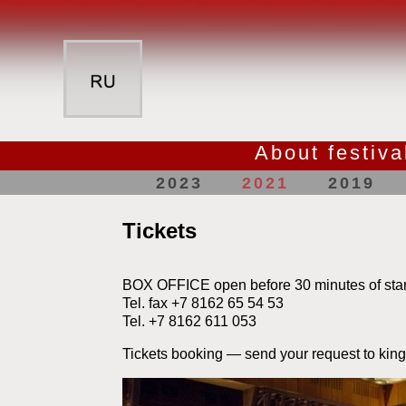
About festiva
2023
2021
2019
Tickets
BOX OFFICE open before 30 minutes of star
Tel. fax +7 8162 65 54 53
Tel. +7 8162 611 053
Tickets booking — send your request to kin