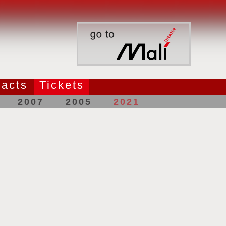
acts
Tickets
2007
2005
2021