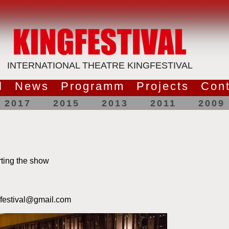
INTERNATIONAL THEATRE KINGFESTIVAL
l
News
Programm
Projects
Cont
2017
2015
2013
2011
2009
ting the show
gfestival@gmail.com