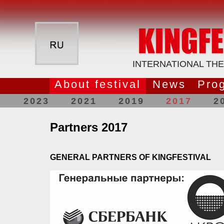
INTERNATIONAL THE
About festival
News
Pro
2023
2021
2019
2017
2
Partners 2017
GENERAL PARTNERS OF KINGFESTIVAL