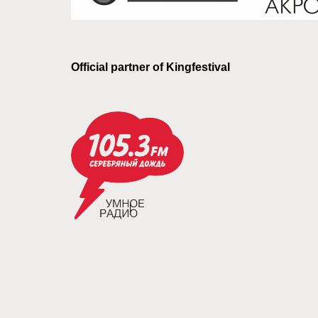
Official partner of Kingfestival